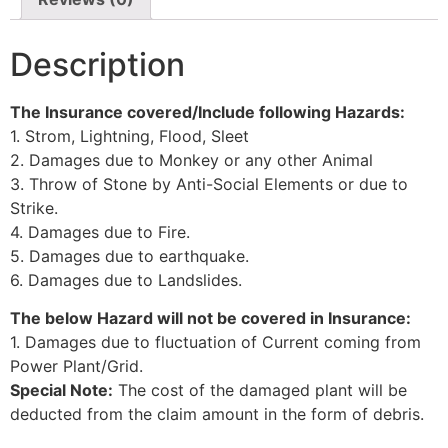
Description
The Insurance covered/Include following Hazards:
1. Strom, Lightning, Flood, Sleet
2. Damages due to Monkey or any other Animal
3. Throw of Stone by Anti-Social Elements or due to
Strike.
4. Damages due to Fire.
5. Damages due to earthquake.
6. Damages due to Landslides.
The below Hazard will not be covered in Insurance:
1. Damages due to fluctuation of Current coming from
Power Plant/Grid.
Special Note:
The cost of the damaged plant will be
deducted from the claim amount in the form of debris.