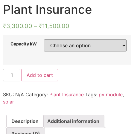
Plant Insurance
₹
3,300.00
–
₹
11,500.00
Capacity kW
Add to cart
SKU:
N/A
Category:
Plant Insurance
Tags:
pv module
,
solar
Description
Additional information
Reviews (0)