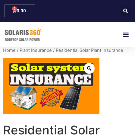
0.00
Home
/
Plant Insurance
/ Residential Solar Plant Insurance
Residential Solar