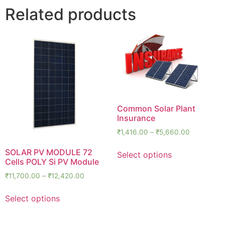
Related products
Common Solar Plant
Insurance
₹
1,416.00
–
₹
5,660.00
SOLAR PV MODULE 72
Select options
Cells POLY Si PV Module
₹
11,700.00
–
₹
12,420.00
Select options