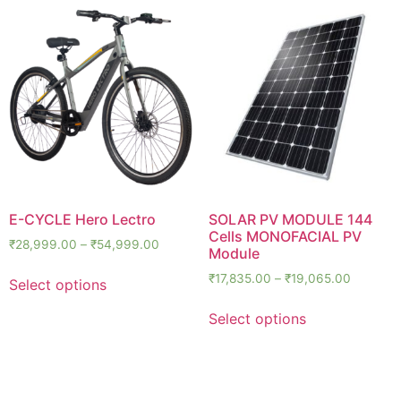
E-CYCLE Hero Lectro
SOLAR PV MODULE 144
Cells MONOFACIAL PV
₹
28,999.00
–
₹
54,999.00
Module
₹
17,835.00
–
₹
19,065.00
Select options
Select options