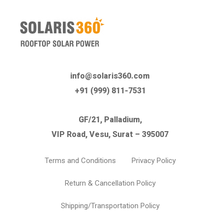
info@solaris360.com
+91 (999) 811-7531
GF/21, Palladium,
VIP Road, Vesu, Surat – 395007
Terms and Conditions
Privacy Policy
Return & Cancellation Policy
Shipping/Transportation Policy