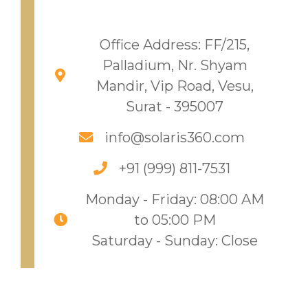
Office Address: FF/215,
Palladium, Nr. Shyam
Mandir, Vip Road, Vesu,
Surat - 395007
info@solaris360.com
+91 (999) 811-7531​
Monday - Friday: 08:00 AM
to 05:00 PM
Saturday - Sunday: Close​