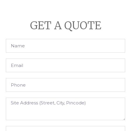
GET A QUOTE