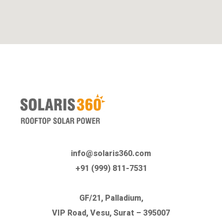
info@solaris360.com
+91 (999) 811-7531
GF/21, Palladium,
VIP Road, Vesu, Surat – 395007