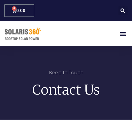
0.00
Keep In Touch
Contact Us