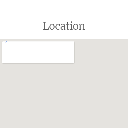
Location