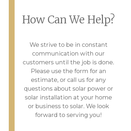
How Can We Help?
We strive to be in constant
communication with our
customers until the job is done.
Please use the form for an
estimate, or call us for any
questions about solar power or
solar installation at your home
or business to solar. We look
forward to serving you!