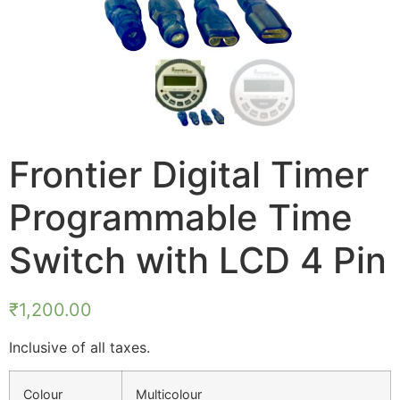
Frontier Digital Timer
Programmable Time
Switch with LCD 4 Pin
₹
1,200.00
Inclusive of all taxes.
Colour
Multicolour