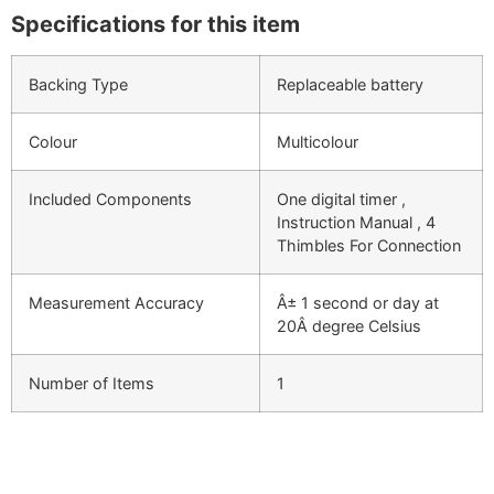
Specifications for this item
Backing Type
Replaceable battery
Colour
Multicolour
Included Components
One digital timer ,
Instruction Manual , 4
Thimbles For Connection
Measurement Accuracy
Â± 1 second or day at
20Â degree Celsius
Number of Items
1