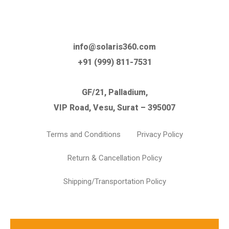
info@solaris360.com
+91 (999) 811-7531
GF/21, Palladium,
VIP Road, Vesu, Surat – 395007
Terms and Conditions
Privacy Policy
Return & Cancellation Policy
Shipping/Transportation Policy