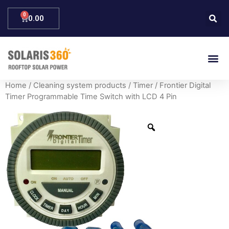
0.00
Home
/
Cleaning system products
/
Timer
/ Frontier Digital
Timer Programmable Time Switch with LCD 4 Pin