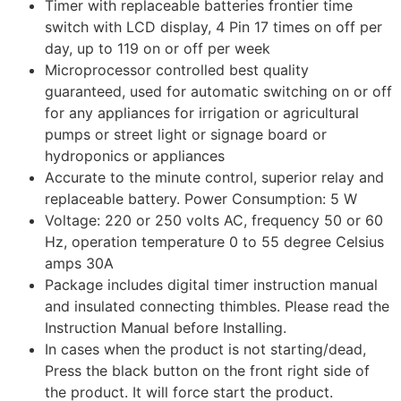
Timer with replaceable batteries frontier time
switch with LCD display, 4 Pin 17 times on off per
day, up to 119 on or off per week
Microprocessor controlled best quality
guaranteed, used for automatic switching on or off
for any appliances for irrigation or agricultural
pumps or street light or signage board or
hydroponics or appliances
Accurate to the minute control, superior relay and
replaceable battery. Power Consumption: 5 W
Voltage: 220 or 250 volts AC, frequency 50 or 60
Hz, operation temperature 0 to 55 degree Celsius
amps 30A
Package includes digital timer instruction manual
and insulated connecting thimbles. Please read the
Instruction Manual before Installing.
In cases when the product is not starting/dead,
Press the black button on the front right side of
the product. It will force start the product.