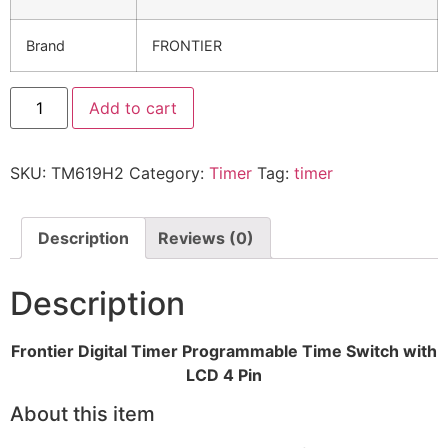
Brand
FRONTIER
Add to cart
SKU:
TM619H2
Category:
Timer
Tag:
timer
Description
Reviews (0)
Description
Frontier Digital Timer Programmable Time Switch with
LCD 4 Pin
About this item