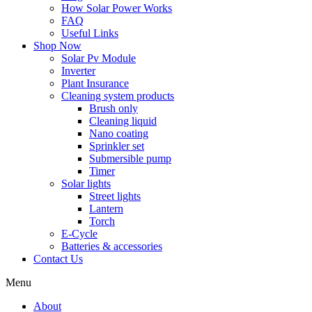
How Solar Power Works
FAQ
Useful Links
Shop Now
Solar Pv Module
Inverter
Plant Insurance
Cleaning system products
Brush only
Cleaning liquid
Nano coating
Sprinkler set
Submersible pump
Timer
Solar lights
Street lights
Lantern
Torch
E-Cycle
Batteries & accessories
Contact Us
Menu
About