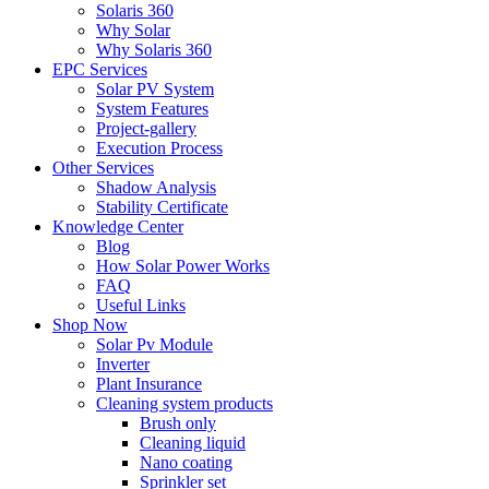
Solaris 360
Why Solar
Why Solaris 360
EPC Services
Solar PV System
System Features
Project-gallery
Execution Process
Other Services
Shadow Analysis
Stability Certificate
Knowledge Center
Blog
How Solar Power Works
FAQ
Useful Links
Shop Now
Solar Pv Module
Inverter
Plant Insurance
Cleaning system products
Brush only
Cleaning liquid
Nano coating
Sprinkler set