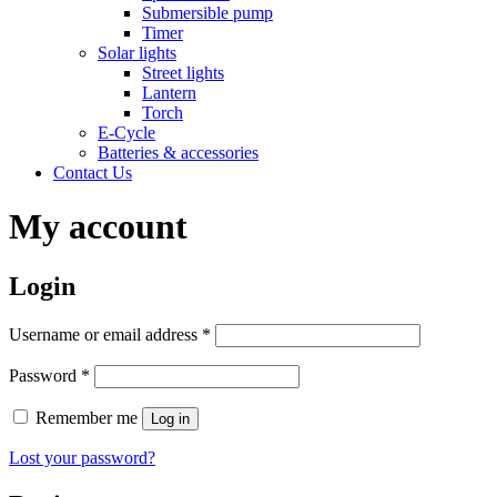
Submersible pump
Timer
Solar lights
Street lights
Lantern
Torch
E-Cycle
Batteries & accessories
Contact Us
My account
Login
Username or email address
*
Password
*
Remember me
Log in
Lost your password?