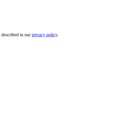
s described in our
privacy policy
.