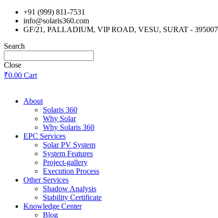
Skip
+91 (999) 811-7531
to
info@solaris360.com
content
GF/21, PALLADIUM, VIP ROAD, VESU, SURAT - 395007
Search
Close
₹
0.00
Cart
About
Solaris 360
Why Solar
Why Solaris 360
EPC Services
Solar PV System
System Features
Project-gallery
Execution Process
Other Services
Shadow Analysis
Stability Certificate
Knowledge Center
Blog