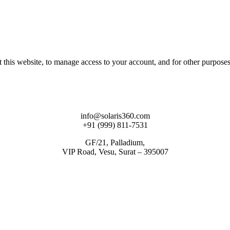
 this website, to manage access to your account, and for other purpose
info@solaris360.com
+91 (999) 811-7531
GF/21, Palladium,
VIP Road, Vesu, Surat – 395007