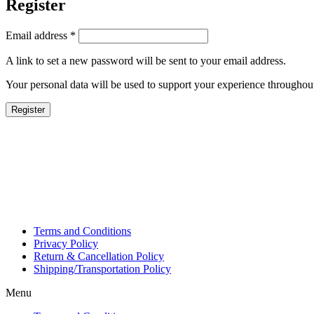
Register
Email address
*
A link to set a new password will be sent to your email address.
Your personal data will be used to support your experience throughout
Register
Terms and Conditions
Privacy Policy
Return & Cancellation Policy
Shipping/Transportation Policy
Menu