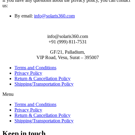
If you have any questions about the privacy policy, you can contact
us:
By email:
info@solaris360.com
info@solaris360.com
+91 (999) 811-7531
GF/21, Palladium,
VIP Road, Vesu, Surat – 395007
Terms and Conditions
Privacy Policy
Return & Cancellation Policy
Shipping/Transportation Policy
Menu
Terms and Conditions
Privacy Policy
Return & Cancellation Policy
Shipping/Transportation Policy
Keep in touch