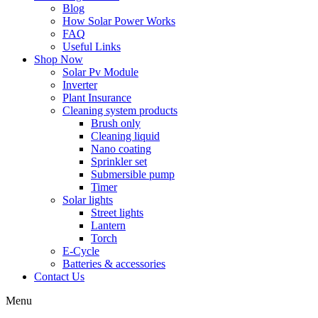
Blog
How Solar Power Works
FAQ
Useful Links
Shop Now
Solar Pv Module
Inverter
Plant Insurance
Cleaning system products
Brush only
Cleaning liquid
Nano coating
Sprinkler set
Submersible pump
Timer
Solar lights
Street lights
Lantern
Torch
E-Cycle
Batteries & accessories
Contact Us
Menu