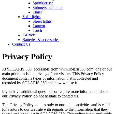
Sprinkler set
Submersible pump
Timer
Solar lights
Street lights
Lantern
Torch
E-Cycle
Batteries & accessories
Contact Us
Privacy Policy
At SOLARIS 360, accessible from www.solaris360.com, one of our
main priorities is the privacy of our visitors. This Privacy Policy
document contains types of information that is collected and
recorded by SOLARIS 360 and how we use it.
If you have additional questions or require more information about
our Privacy Policy, do not hesitate to contact us.
This Privacy Policy applies only to our online activities and is valid
for visitors to our website with regards to the information that they
shared and/or collect in SOLARIS 360. This policy is not applicable