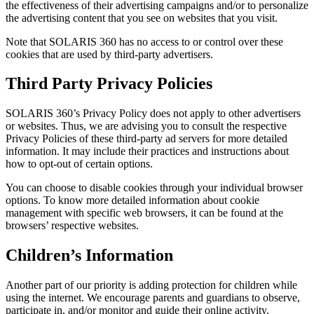
the effectiveness of their advertising campaigns and/or to personalize
the advertising content that you see on websites that you visit.
Note that SOLARIS 360 has no access to or control over these
cookies that are used by third-party advertisers.
Third Party Privacy Policies
SOLARIS 360’s Privacy Policy does not apply to other advertisers
or websites. Thus, we are advising you to consult the respective
Privacy Policies of these third-party ad servers for more detailed
information. It may include their practices and instructions about
how to opt-out of certain options.
You can choose to disable cookies through your individual browser
options. To know more detailed information about cookie
management with specific web browsers, it can be found at the
browsers’ respective websites.
Children’s Information
Another part of our priority is adding protection for children while
using the internet. We encourage parents and guardians to observe,
participate in, and/or monitor and guide their online activity.