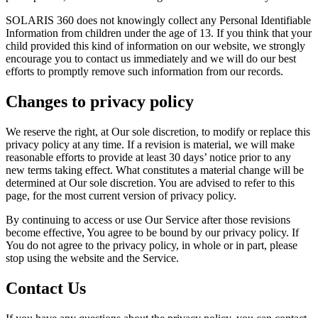
SOLARIS 360 does not knowingly collect any Personal Identifiable
Information from children under the age of 13. If you think that your
child provided this kind of information on our website, we strongly
encourage you to contact us immediately and we will do our best
efforts to promptly remove such information from our records.
Changes to privacy policy
We reserve the right, at Our sole discretion, to modify or replace this
privacy policy at any time. If a revision is material, we will make
reasonable efforts to provide at least 30 days’ notice prior to any
new terms taking effect. What constitutes a material change will be
determined at Our sole discretion. You are advised to refer to this
page, for the most current version of privacy policy.
By continuing to access or use Our Service after those revisions
become effective, You agree to be bound by our privacy policy. If
You do not agree to the privacy policy, in whole or in part, please
stop using the website and the Service.
Contact Us