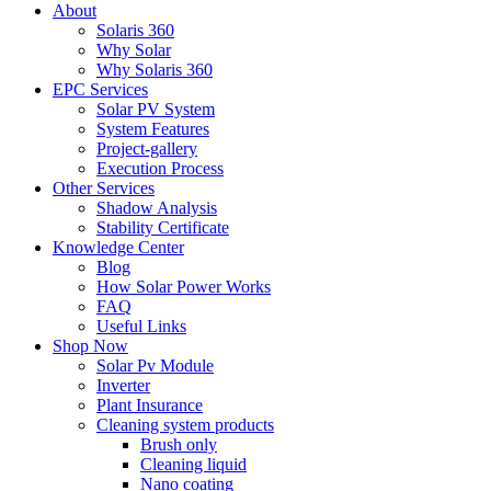
About
Solaris 360
Why Solar
Why Solaris 360
EPC Services
Solar PV System
System Features
Project-gallery
Execution Process
Other Services
Shadow Analysis
Stability Certificate
Knowledge Center
Blog
How Solar Power Works
FAQ
Useful Links
Shop Now
Solar Pv Module
Inverter
Plant Insurance
Cleaning system products
Brush only
Cleaning liquid
Nano coating