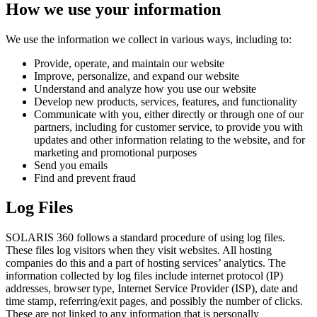
How we use your information
We use the information we collect in various ways, including to:
Provide, operate, and maintain our website
Improve, personalize, and expand our website
Understand and analyze how you use our website
Develop new products, services, features, and functionality
Communicate with you, either directly or through one of our
partners, including for customer service, to provide you with
updates and other information relating to the website, and for
marketing and promotional purposes
Send you emails
Find and prevent fraud
Log Files
SOLARIS 360 follows a standard procedure of using log files.
These files log visitors when they visit websites. All hosting
companies do this and a part of hosting services’ analytics. The
information collected by log files include internet protocol (IP)
addresses, browser type, Internet Service Provider (ISP), date and
time stamp, referring/exit pages, and possibly the number of clicks.
These are not linked to any information that is personally