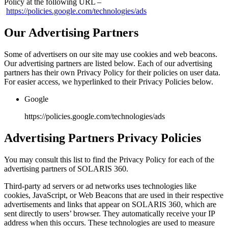
Policy at the following URL –
https://policies.google.com/technologies/ads
Our Advertising Partners
Some of advertisers on our site may use cookies and web beacons.
Our advertising partners are listed below. Each of our advertising
partners has their own Privacy Policy for their policies on user data.
For easier access, we hyperlinked to their Privacy Policies below.
Google
https://policies.google.com/technologies/ads
Advertising Partners Privacy Policies
You may consult this list to find the Privacy Policy for each of the
advertising partners of SOLARIS 360.
Third-party ad servers or ad networks uses technologies like
cookies, JavaScript, or Web Beacons that are used in their respective
advertisements and links that appear on SOLARIS 360, which are
sent directly to users’ browser. They automatically receive your IP
address when this occurs. These technologies are used to measure