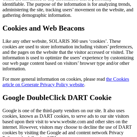
identifiable. The purpose of the information is for analyzing trends,
administering the site, tracking users’ movement on the website, and
gathering demographic information.
Cookies and Web Beacons
Like any other website, SOLARIS 360 uses ‘cookies’. These
cookies are used to store information including visitors’ preferences,
and the pages on the website that the visitor accessed or visited. The
information is used to optimize the users’ experience by customizing
our web page content based on visitors’ browser type and/or other
information.
For more general information on cookies, please read
the Cookies
article on Generate Privacy Policy website
.
Google DoubleClick DART Cookie
Google is one of the third-party vendors on our site. It also uses
cookies, known as DART cookies, to serve ads to our site visitors
based upon their visit to www.website.com and other sites on the
internet. However, visitors may choose to decline the use of DART
cookies by visiting the Google ad and content network Privacy