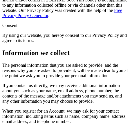
to any information collected offline or via channels other than this
website. Our Privacy Policy was created with the help of the
Free
Privacy Policy Generator
.
Consent
By using our website, you hereby consent to our Privacy Policy and
agree to its terms.
Information we collect
The personal information that you are asked to provide, and the
reasons why you are asked to provide it, will be made clear to you at
the point we ask you to provide your personal information.
If you contact us directly, we may receive additional information
about you such as your name, email address, phone number, the
contents of the message and/or attachments you may send us, and
any other information you may choose to provide.
When you register for an Account, we may ask for your contact
information, including items such as name, company name, address,
email address, and telephone number.