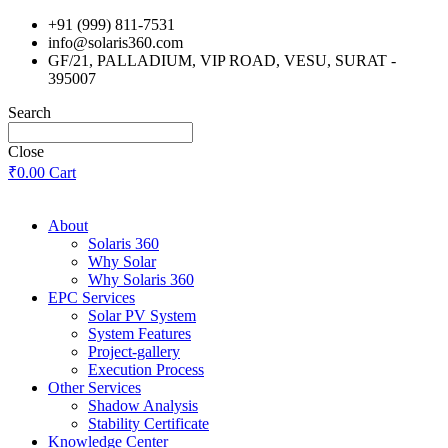
Skip
+91 (999) 811-7531
to
info@solaris360.com
content
GF/21, PALLADIUM, VIP ROAD, VESU, SURAT -
395007
Search
Close
₹
0.00
Cart
About
Solaris 360
Why Solar
Why Solaris 360
EPC Services
Solar PV System
System Features
Project-gallery
Execution Process
Other Services
Shadow Analysis
Stability Certificate
Knowledge Center