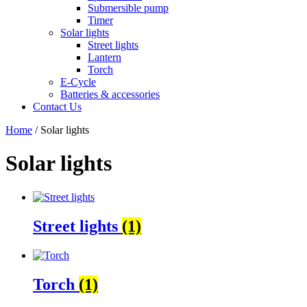
Submersible pump
Timer
Solar lights
Street lights
Lantern
Torch
E-Cycle
Batteries & accessories
Contact Us
Home
/ Solar lights
Solar lights
Street lights
(1)
Torch
(1)