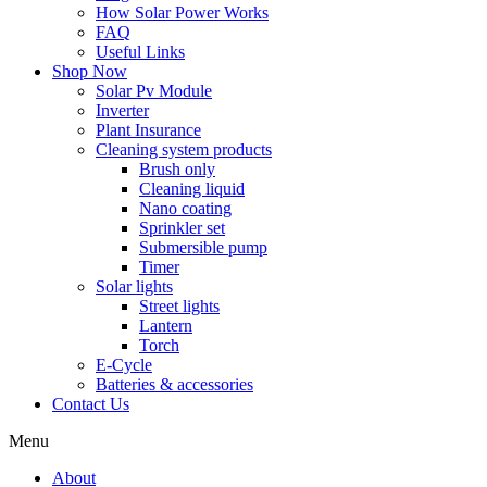
How Solar Power Works
FAQ
Useful Links
Shop Now
Solar Pv Module
Inverter
Plant Insurance
Cleaning system products
Brush only
Cleaning liquid
Nano coating
Sprinkler set
Submersible pump
Timer
Solar lights
Street lights
Lantern
Torch
E-Cycle
Batteries & accessories
Contact Us
Menu
About