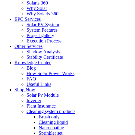
Solaris 360
Why Solar
Why Solaris 360
EPC Services
Solar PV System
System Features
Project-gallery
Execution Process
Other Services
Shadow Analysis
Stability Certificate
Knowledge Center
Blog
How Solar Power Works
FAQ
Useful Links
Shop Now
Solar Pv Module
Inverter
Plant Insurance
Cleaning system products
Brush only
Cleaning liquid
Nano coating
Sprinkler set