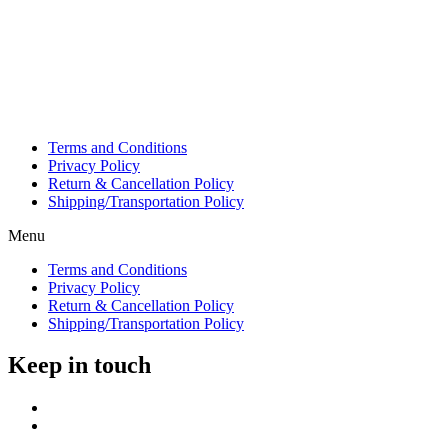
Terms and Conditions
Privacy Policy
Return & Cancellation Policy
Shipping/Transportation Policy
Menu
Terms and Conditions
Privacy Policy
Return & Cancellation Policy
Shipping/Transportation Policy
Keep in touch