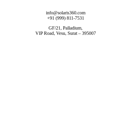
info@solaris360.com
+91 (999) 811-7531
GF/21, Palladium,
VIP Road, Vesu, Surat – 395007