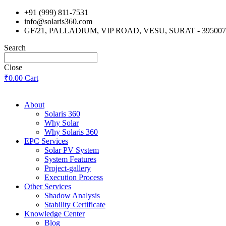
Skip
+91 (999) 811-7531
to
info@solaris360.com
content
GF/21, PALLADIUM, VIP ROAD, VESU, SURAT - 395007
Search
Close
₹
0.00
Cart
About
Solaris 360
Why Solar
Why Solaris 360
EPC Services
Solar PV System
System Features
Project-gallery
Execution Process
Other Services
Shadow Analysis
Stability Certificate
Knowledge Center
Blog