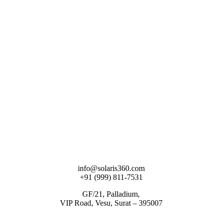
info@solaris360.com
+91 (999) 811-7531
GF/21, Palladium,
VIP Road, Vesu, Surat – 395007