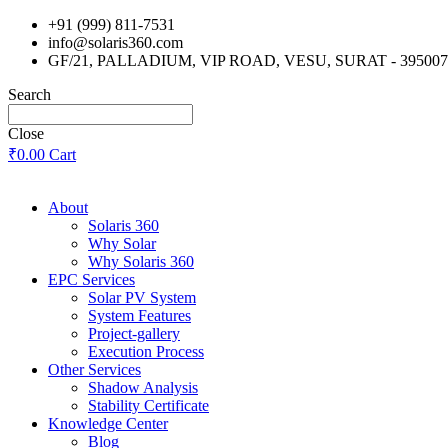
Skip
+91 (999) 811-7531
to
info@solaris360.com
content
GF/21, PALLADIUM, VIP ROAD, VESU, SURAT - 395007
Search
Close
₹
0.00
Cart
About
Solaris 360
Why Solar
Why Solaris 360
EPC Services
Solar PV System
System Features
Project-gallery
Execution Process
Other Services
Shadow Analysis
Stability Certificate
Knowledge Center
Blog