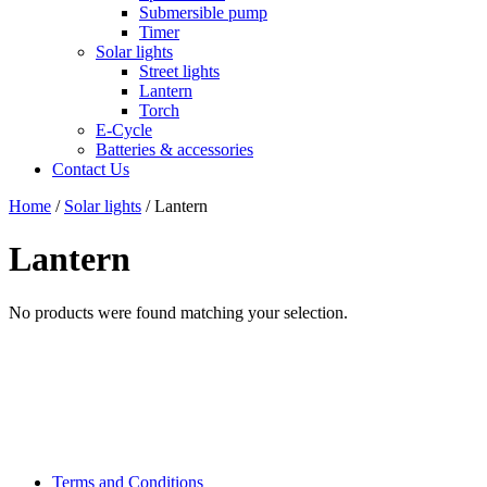
Submersible pump
Timer
Solar lights
Street lights
Lantern
Torch
E-Cycle
Batteries & accessories
Contact Us
Home
/
Solar lights
/ Lantern
Lantern
No products were found matching your selection.
Terms and Conditions