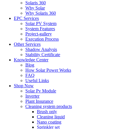
Solaris 360
Why Solar
Why Solaris 360
EPC Services
Solar PV System
System Features
Project-gallery
Execution Process
Other Services
Shadow Analysis
Stability Certificate
Knowledge Center
Blog
How Solar Power Works
FAQ
Useful Links
Shop Now
Solar Pv Module
Inverter
Plant Insurance
Cleaning system products
Brush only
Cleaning liquid
Nano coating
Sprinkler set