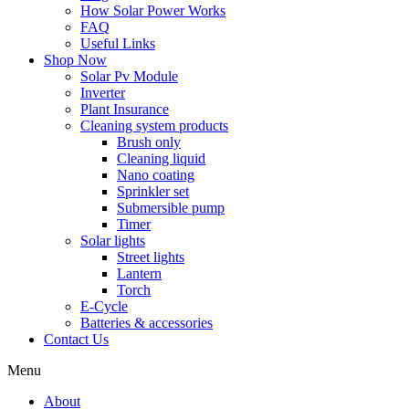
How Solar Power Works
FAQ
Useful Links
Shop Now
Solar Pv Module
Inverter
Plant Insurance
Cleaning system products
Brush only
Cleaning liquid
Nano coating
Sprinkler set
Submersible pump
Timer
Solar lights
Street lights
Lantern
Torch
E-Cycle
Batteries & accessories
Contact Us
Menu
About